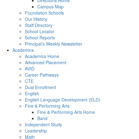
Directions Home
Campus Map
Foundation Schools
Our History
Staff Directory
School Locator
School Reports
Principal's Weekly Newsletter
Academics
Academics Home
Advanced Placement
AVID
Career Pathways
CTE
Dual Enrollment
English
English Language Development (ELD)
Fine & Performing Arts
Fine & Performing Arts Home
Band
Independent Study
Leadership
Math