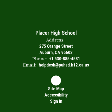
Placer High School
Address:
275 Orange Street
Auburn, CA 95603
Phone:
+1 530-885-4581
Email:
helpdesk@puhsd.k12.ca.us
Site Map
Accessibility
Sign In