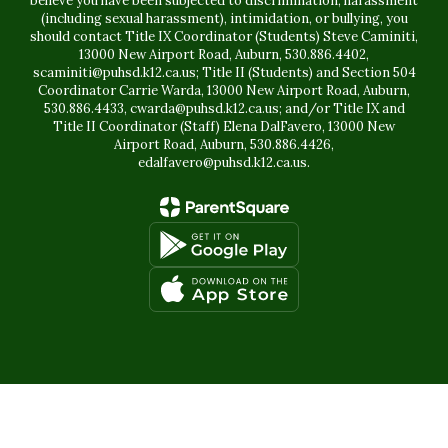
believe you have been subjected to discrimination, harassment
(including sexual harassment), intimidation, or bullying, you
should contact Title IX Coordinator (Students) Steve Caminiti,
13000 New Airport Road, Auburn, 530.886.4402,
scaminiti@puhsd.k12.ca.us; Title II (Students) and Section 504
Coordinator Carrie Warda, 13000 New Airport Road, Auburn,
530.886.4433, cwarda@puhsd.k12.ca.us; and/or Title IX and
Title II Coordinator (Staff) Elena DalFavero, 13000 New
Airport Road, Auburn, 530.886.4426,
edalfavero@puhsd.k12.ca.us.