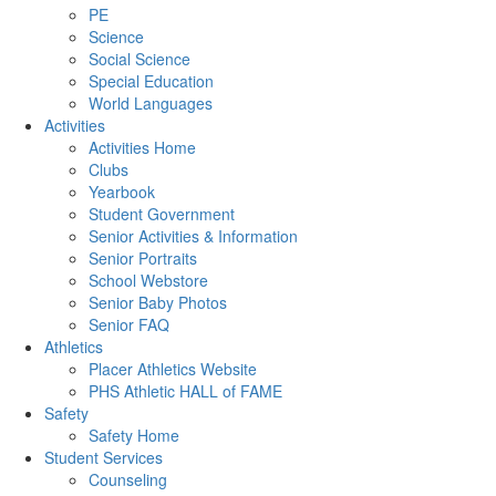
PE
Science
Social Science
Special Education
World Languages
Activities
Activities Home
Clubs
Yearbook
Student Government
Senior Activities & Information
Senior Portraits
School Webstore
Senior Baby Photos
Senior FAQ
Athletics
Placer Athletics Website
PHS Athletic HALL of FAME
Safety
Safety Home
Student Services
Counseling