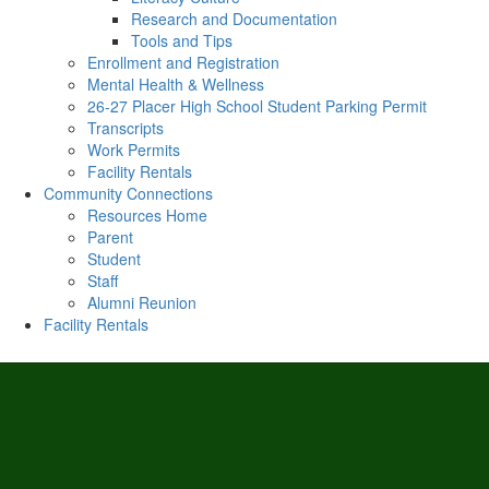
Research and Documentation
Tools and Tips
Enrollment and Registration
Mental Health & Wellness
26-27 Placer High School Student Parking Permit
Transcripts
Work Permits
Facility Rentals
Community Connections
Resources Home
Parent
Student
Staff
Alumni Reunion
Facility Rentals