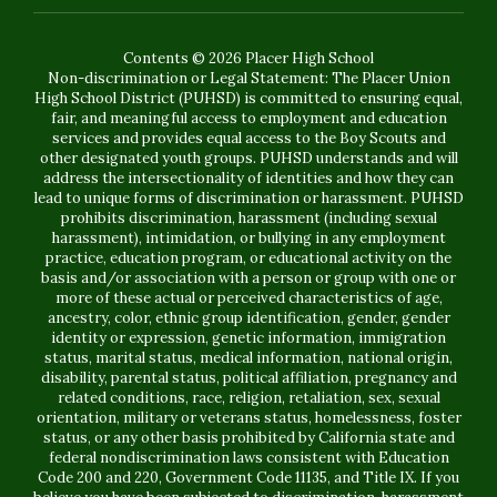
Contents © 2026 Placer High School
Non-discrimination or Legal Statement: The Placer Union
High School District (PUHSD) is committed to ensuring equal,
fair, and meaningful access to employment and education
services and provides equal access to the Boy Scouts and
other designated youth groups. PUHSD understands and will
address the intersectionality of identities and how they can
lead to unique forms of discrimination or harassment. PUHSD
prohibits discrimination, harassment (including sexual
harassment), intimidation, or bullying in any employment
practice, education program, or educational activity on the
basis and/or association with a person or group with one or
more of these actual or perceived characteristics of age,
ancestry, color, ethnic group identification, gender, gender
identity or expression, genetic information, immigration
status, marital status, medical information, national origin,
disability, parental status, political affiliation, pregnancy and
related conditions, race, religion, retaliation, sex, sexual
orientation, military or veterans status, homelessness, foster
status, or any other basis prohibited by California state and
federal nondiscrimination laws consistent with Education
Code 200 and 220, Government Code 11135, and Title IX. If you