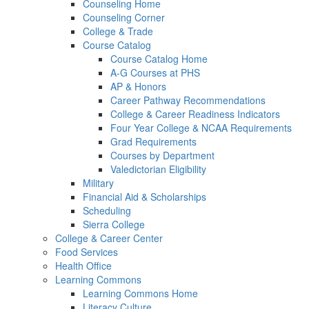
Counseling Home
Counseling Corner
College & Trade
Course Catalog
Course Catalog Home
A-G Courses at PHS
AP & Honors
Career Pathway Recommendations
College & Career Readiness Indicators
Four Year College & NCAA Requirements
Grad Requirements
Courses by Department
Valedictorian Eligibility
Military
Financial Aid & Scholarships
Scheduling
Sierra College
College & Career Center
Food Services
Health Office
Learning Commons
Learning Commons Home
Literacy Culture