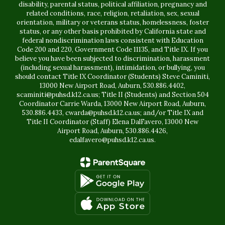
disability, parental status, political affiliation, pregnancy and
related conditions, race, religion, retaliation, sex, sexual
orientation, military or veterans status, homelessness, foster
status, or any other basis prohibited by California state and
federal nondiscrimination laws consistent with Education
Code 200 and 220, Government Code 11135, and Title IX. If you
believe you have been subjected to discrimination, harassment
(including sexual harassment), intimidation, or bullying, you
should contact Title IX Coordinator (Students) Steve Caminiti,
13000 New Airport Road, Auburn, 530.886.4402,
scaminiti@puhsd.k12.ca.us; Title II (Students) and Section 504
Coordinator Carrie Warda, 13000 New Airport Road, Auburn,
530.886.4433, cwarda@puhsd.k12.ca.us; and/or Title IX and
Title II Coordinator (Staff) Elena DalFavero, 13000 New
Airport Road, Auburn, 530.886.4426,
edalfavero@puhsd.k12.ca.us.