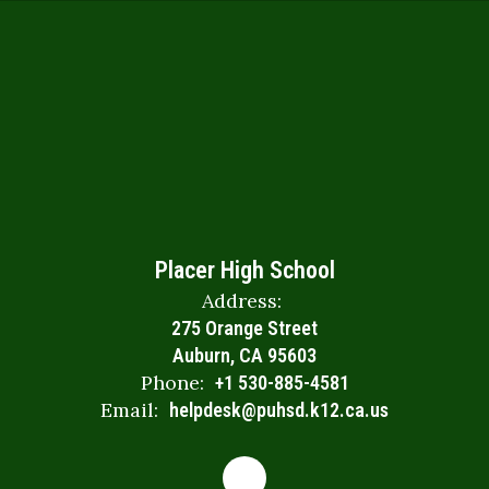
Placer High School
Address:
275 Orange Street
Auburn, CA 95603
Phone:
+1 530-885-4581
Email:
helpdesk@puhsd.k12.ca.us