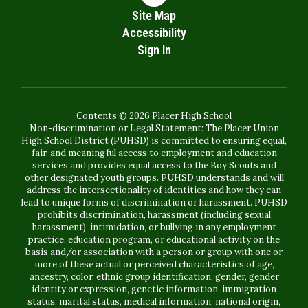
Site Map
Accessibility
Sign In
Contents © 2026 Placer High School
Non-discrimination or Legal Statement: The Placer Union
High School District (PUHSD) is committed to ensuring equal,
fair, and meaningful access to employment and education
services and provides equal access to the Boy Scouts and
other designated youth groups. PUHSD understands and will
address the intersectionality of identities and how they can
lead to unique forms of discrimination or harassment. PUHSD
prohibits discrimination, harassment (including sexual
harassment), intimidation, or bullying in any employment
practice, education program, or educational activity on the
basis and/or association with a person or group with one or
more of these actual or perceived characteristics of age,
ancestry, color, ethnic group identification, gender, gender
identity or expression, genetic information, immigration
status, marital status, medical information, national origin,