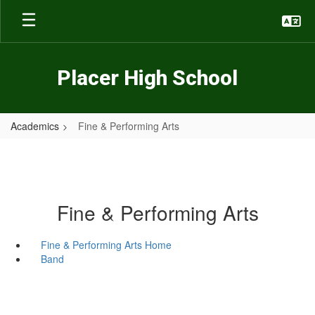
Skip
to
main
content
Placer High School
Academics
Fine & Performing Arts
Fine & Performing Arts
Fine & Performing Arts Home
Band