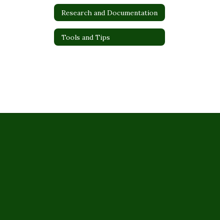
Research and Documentation
Tools and Tips