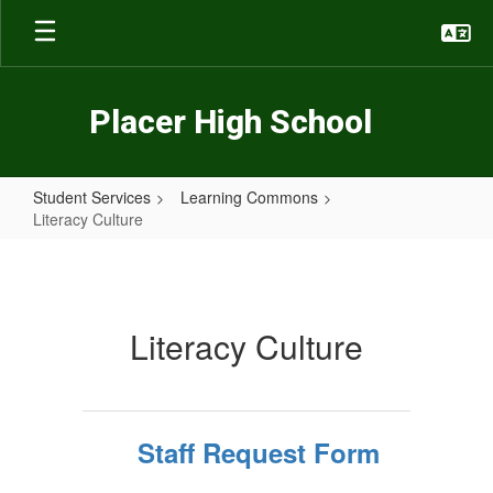
Skip
to
main
content
Placer High School
Student Services
Learning Commons
Literacy Culture
Literacy
Culture
Literacy Culture
Staff Request Form