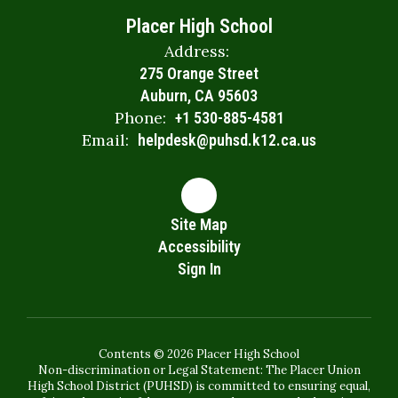
Placer High School
Address:
275 Orange Street
Auburn, CA 95603
Phone:
+1 530-885-4581
Email:
helpdesk@puhsd.k12.ca.us
Site Map
Accessibility
Sign In
Contents © 2026 Placer High School
Non-discrimination or Legal Statement: The Placer Union
High School District (PUHSD) is committed to ensuring equal,