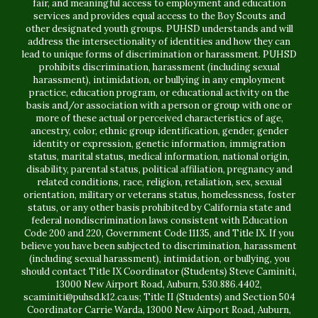
fair, and meaningful access to employment and education
services and provides equal access to the Boy Scouts and
other designated youth groups. PUHSD understands and will
address the intersectionality of identities and how they can
lead to unique forms of discrimination or harassment. PUHSD
prohibits discrimination, harassment (including sexual
harassment), intimidation, or bullying in any employment
practice, education program, or educational activity on the
basis and/or association with a person or group with one or
more of these actual or perceived characteristics of age,
ancestry, color, ethnic group identification, gender, gender
identity or expression, genetic information, immigration
status, marital status, medical information, national origin,
disability, parental status, political affiliation, pregnancy and
related conditions, race, religion, retaliation, sex, sexual
orientation, military or veterans status, homelessness, foster
status, or any other basis prohibited by California state and
federal nondiscrimination laws consistent with Education
Code 200 and 220, Government Code 11135, and Title IX. If you
believe you have been subjected to discrimination, harassment
(including sexual harassment), intimidation, or bullying, you
should contact Title IX Coordinator (Students) Steve Caminiti,
13000 New Airport Road, Auburn, 530.886.4402,
scaminiti@puhsd.k12.ca.us; Title II (Students) and Section 504
Coordinator Carrie Warda, 13000 New Airport Road, Auburn,