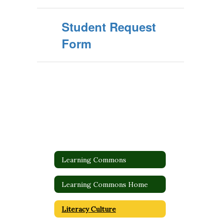
Student Request
Form
Learning Commons
Learning Commons Home
Literacy Culture