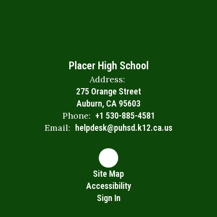
Placer High School
Address:
275 Orange Street
Auburn, CA 95603
Phone:
+1 530-885-4581
Email:
helpdesk@puhsd.k12.ca.us
Site Map
Accessibility
Sign In