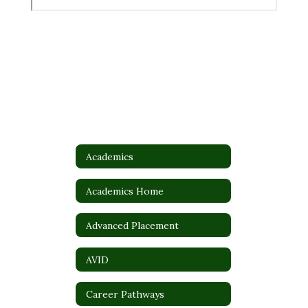
Academics
Academics Home
Advanced Placement
AVID
Career Pathways