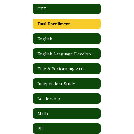
CTE
Dual Enrollment
English
English Language Development (ELD)
Fine & Performing Arts
Independent Study
Leadership
Math
PE