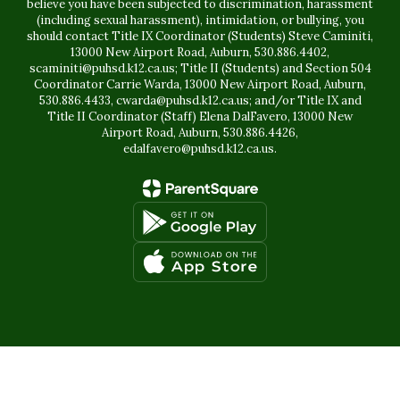
believe you have been subjected to discrimination, harassment
(including sexual harassment), intimidation, or bullying, you
should contact Title IX Coordinator (Students) Steve Caminiti,
13000 New Airport Road, Auburn, 530.886.4402,
scaminiti@puhsd.k12.ca.us; Title II (Students) and Section 504
Coordinator Carrie Warda, 13000 New Airport Road, Auburn,
530.886.4433, cwarda@puhsd.k12.ca.us; and/or Title IX and
Title II Coordinator (Staff) Elena DalFavero, 13000 New
Airport Road, Auburn, 530.886.4426,
edalfavero@puhsd.k12.ca.us.