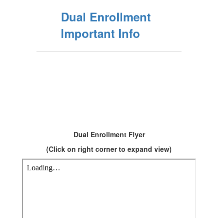
Dual Enrollment
Important Info
Dual Enrollment Flyer
(Click on right corner to expand view)