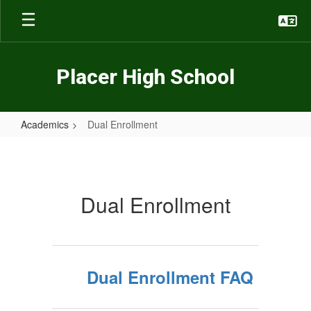
Skip
to
main
content
Placer High School
Academics
Dual Enrollment
Dual
Enrollment
Dual Enrollment
Dual Enrollment FAQ