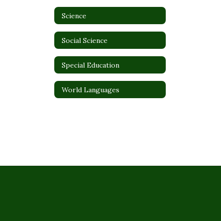
Science
Social Science
Special Education
World Languages