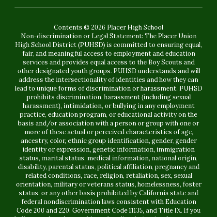
Contents © 2026 Placer High School
Non-discrimination or Legal Statement: The Placer Union
High School District (PUHSD) is committed to ensuring equal,
fair, and meaningful access to employment and education
services and provides equal access to the Boy Scouts and
other designated youth groups. PUHSD understands and will
address the intersectionality of identities and how they can
lead to unique forms of discrimination or harassment. PUHSD
prohibits discrimination, harassment (including sexual
harassment), intimidation, or bullying in any employment
practice, education program, or educational activity on the
basis and/or association with a person or group with one or
more of these actual or perceived characteristics of age,
ancestry, color, ethnic group identification, gender, gender
identity or expression, genetic information, immigration
status, marital status, medical information, national origin,
disability, parental status, political affiliation, pregnancy and
related conditions, race, religion, retaliation, sex, sexual
orientation, military or veterans status, homelessness, foster
status, or any other basis prohibited by California state and
federal nondiscrimination laws consistent with Education
Code 200 and 220, Government Code 11135, and Title IX. If you