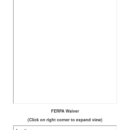
FERPA Waiver
(Click on right corner to expand view)