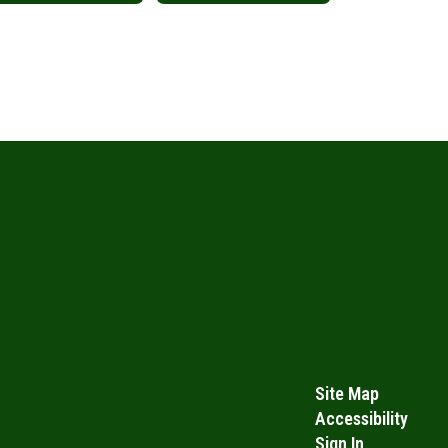
Site Map
Accessibility
Sign In