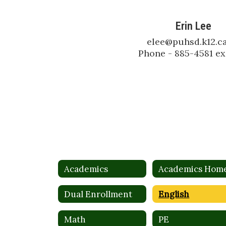
Erin Lee
elee@puhsd.k12.ca
Phone - 885-4581 ex
Academics
Academics Hom
Dual Enrollment
English
Math
PE