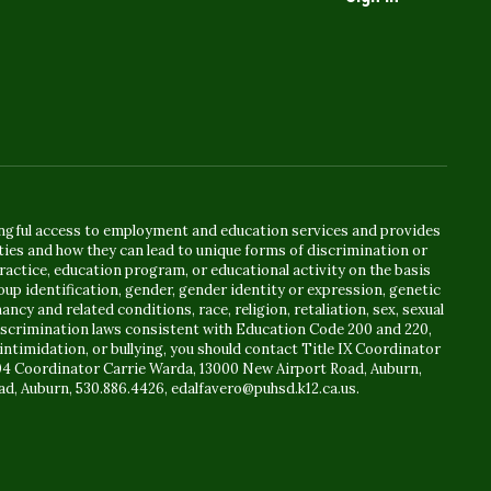
ingful access to employment and education services and provides
ies and how they can lead to unique forms of discrimination or
actice, education program, or educational activity on the basis
oup identification, gender, gender identity or expression, genetic
ancy and related conditions, race, religion, retaliation, sex, sexual
ndiscrimination laws consistent with Education Code 200 and 220,
intimidation, or bullying, you should contact Title IX Coordinator
504 Coordinator Carrie Warda, 13000 New Airport Road, Auburn,
ad, Auburn, 530.886.4426, edalfavero@puhsd.k12.ca.us.