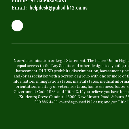
Phone:
+1 530-885-4581
Email:
helpdesk@puhsd.k12.ca.us
Non-discrimination or Legal Statement: The Placer Union High S
equal access to the Boy Scouts and other designated youth gro
harassment. PUHSD prohibits discrimination, harassment (includ
and/or association with a person or group with one or more of the
information, immigration status, marital status, medical information
orientation, military or veterans status, homelessness, foster 
Government Code 11135, and Title IX. If you believe you have been
(Students) Steve Caminiti, 13000 New Airport Road, Auburn, 5
530.886.4433, cwarda@puhsd.k12.ca.us; and/or Title I