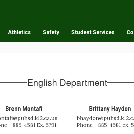
Athletics
Safety
Student Services
Co
English Department
Brenn Montafi
Brittany Haydon
ntafi@puhsd.k12.ca.us

bhaydon@puhsd.k12.ca
ne - 885-4581 Ex. 5791
Phone - 885-4581 ex. 