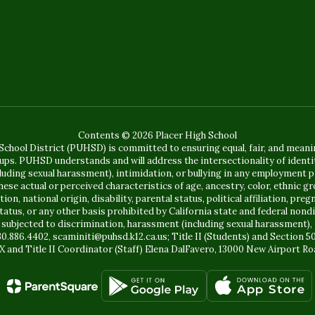
Contents © 2026 Placer High School
chool District (PUHSD) is committed to ensuring equal, fair, and mean
ups. PUHSD understands and will address the intersectionality of identit
ing sexual harassment), intimidation, or bullying in any employment pr
se actual or perceived characteristics of age, ancestry, color, ethnic gr
, national origin, disability, parental status, political affiliation, pregn
status, or any other basis prohibited by California state and federal no
 subjected to discrimination, harassment (including sexual harassment), 
30.886.4402, scaminiti@puhsd.k12.ca.us; Title II (Students) and Section 
X and Title II Coordinator (Staff) Elena DalFavero, 13000 New Airport Ro