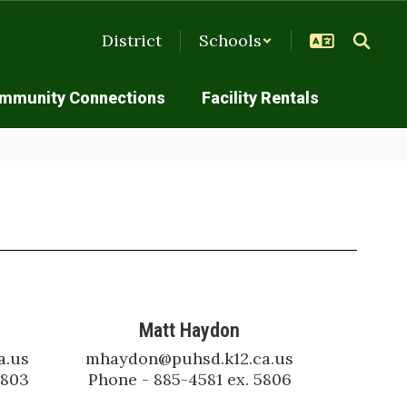
District
Schools
mmunity Connections
Facility Rentals
Matt Haydon
.us

mhaydon@puhsd.k12.ca.us

5803
Phone - 885-4581 ex. 5806