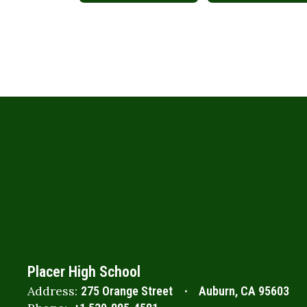
Placer High School
Address:
275 Orange Street
Auburn, CA 95603