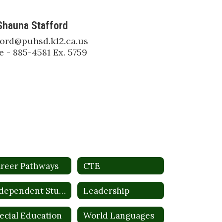
Shauna Stafford
ford@puhsd.k12.ca.us

 - 885-4581 Ex. 5759
reer Pathways
CTE
Independent Study
Leadership
ecial Education
World Languages