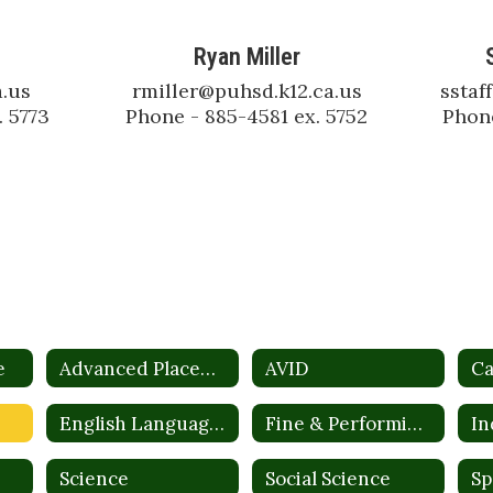
Ryan Miller
.us

rmiller@puhsd.k12.ca.us

sstaf
. 5773
Phone - 885-4581 ex. 5752
Phone
e
Advanced Placement
AVID
Ca
English Language Development (ELD)
Fine & Performing Arts
Science
Social Science
Sp