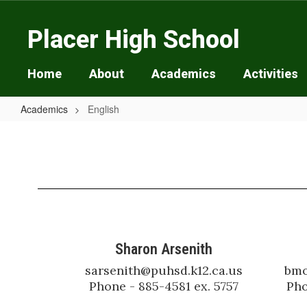
Skip
to
Placer High School
main
content
Home
About
Academics
Activities
Academics
English
English
Sharon Arsenith
sarsenith@puhsd.k12.ca.us

bmo
Phone - 885-4581 ex. 5757
Pho