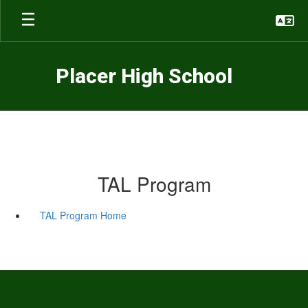
Skip
to
main
content
Placer High School
TAL Program
TAL Program Home