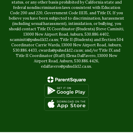
status, or any other basis prohibited by California state and
federal nondiscrimination laws consistent with Education
Code 200 and 220, Government Code 11135, and Title IX. If you
believe you have been subjected to discrimination, harassment
(including sexual harassment), intimidation, or bullying, you
should contact Title IX Coordinator (Students) Steve Caminiti,
13000 New Airport Road, Auburn, 530.886.4402,
scaminiti@puhsd.k12.ca.us; Title II (Students) and Section 504
Coordinator Carrie Warda, 13000 New Airport Road, Auburn,
530.886.4433, cwarda@puhsd.k12.ca.us; and/or Title IX and
Title II Coordinator (Staff) Elena DalFavero, 13000 New
Airport Road, Auburn, 530.886.4426,
edalfavero@puhsd.k12.ca.us.