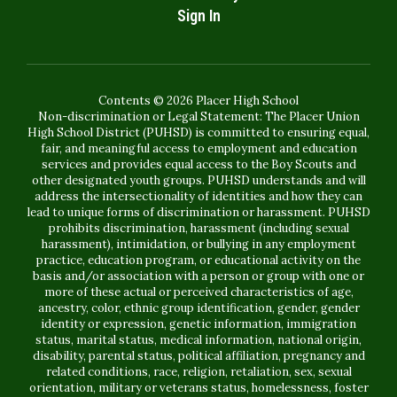
Sign In
Contents © 2026 Placer High School
Non-discrimination or Legal Statement: The Placer Union
High School District (PUHSD) is committed to ensuring equal,
fair, and meaningful access to employment and education
services and provides equal access to the Boy Scouts and
other designated youth groups. PUHSD understands and will
address the intersectionality of identities and how they can
lead to unique forms of discrimination or harassment. PUHSD
prohibits discrimination, harassment (including sexual
harassment), intimidation, or bullying in any employment
practice, education program, or educational activity on the
basis and/or association with a person or group with one or
more of these actual or perceived characteristics of age,
ancestry, color, ethnic group identification, gender, gender
identity or expression, genetic information, immigration
status, marital status, medical information, national origin,
disability, parental status, political affiliation, pregnancy and
related conditions, race, religion, retaliation, sex, sexual
orientation, military or veterans status, homelessness, foster