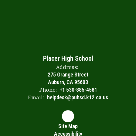
Placer High School
Address:
275 Orange Street
Auburn, CA 95603
Phone:
+1 530-885-4581
Email:
helpdesk@puhsd.k12.ca.us
Site Map
Accessibility