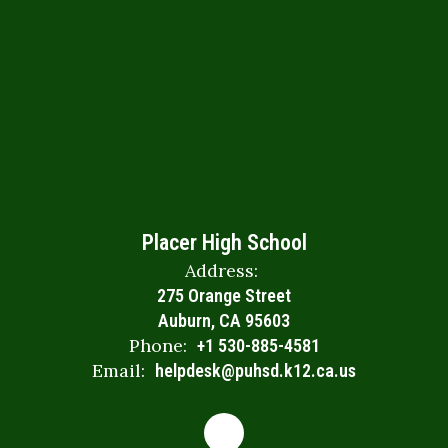
Placer High School
Address:
275 Orange Street
Auburn, CA 95603
Phone:
+1 530-885-4581
Email:
helpdesk@puhsd.k12.ca.us