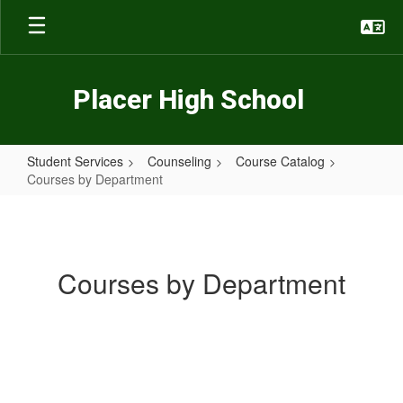
Skip
to
main
content
Placer High School
Student Services
Counseling
Course Catalog
Courses by Department
Courses
by
Department
Courses by Department