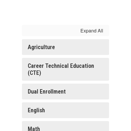
Expand All
Agriculture
Career Technical Education
(CTE)
Dual Enrollment
English
Math