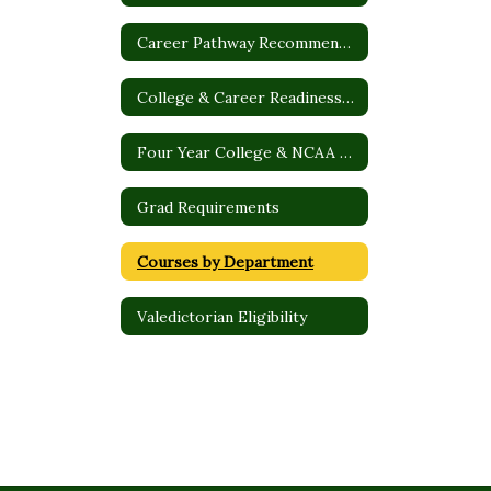
Career Pathway Recommendations
College & Career Readiness Indicators
Four Year College & NCAA Requirements
Grad Requirements
Courses by Department
Valedictorian Eligibility