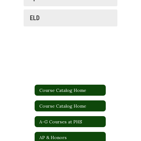
ELD
Course Catalog Home
Course Catalog Home
A-G Courses at PHS
AP & Honors