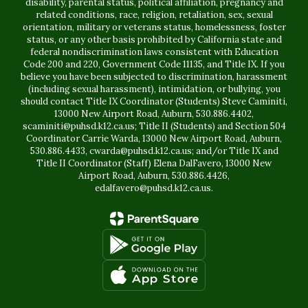
disability, parental status, political affiliation, pregnancy and
related conditions, race, religion, retaliation, sex, sexual
orientation, military or veterans status, homelessness, foster
status, or any other basis prohibited by California state and
federal nondiscrimination laws consistent with Education
Code 200 and 220, Government Code 11135, and Title IX. If you
believe you have been subjected to discrimination, harassment
(including sexual harassment), intimidation, or bullying, you
should contact Title IX Coordinator (Students) Steve Caminiti,
13000 New Airport Road, Auburn, 530.886.4402,
scaminiti@puhsd.k12.ca.us; Title II (Students) and Section 504
Coordinator Carrie Warda, 13000 New Airport Road, Auburn,
530.886.4433, cwarda@puhsd.k12.ca.us; and/or Title IX and
Title II Coordinator (Staff) Elena DalFavero, 13000 New
Airport Road, Auburn, 530.886.4426,
edalfavero@puhsd.k12.ca.us.