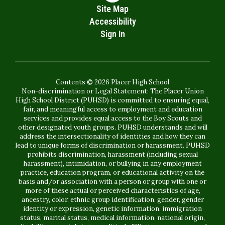
Site Map
Accessibility
Sign In
Contents © 2026 Placer High School
Non-discrimination or Legal Statement: The Placer Union
High School District (PUHSD) is committed to ensuring equal,
fair, and meaningful access to employment and education
services and provides equal access to the Boy Scouts and
other designated youth groups. PUHSD understands and will
address the intersectionality of identities and how they can
lead to unique forms of discrimination or harassment. PUHSD
prohibits discrimination, harassment (including sexual
harassment), intimidation, or bullying in any employment
practice, education program, or educational activity on the
basis and/or association with a person or group with one or
more of these actual or perceived characteristics of age,
ancestry, color, ethnic group identification, gender, gender
identity or expression, genetic information, immigration
status, marital status, medical information, national origin,