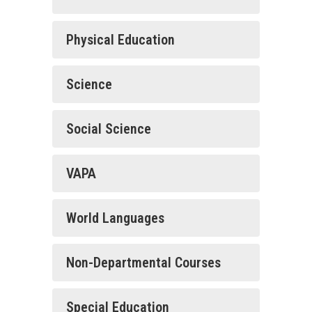
Physical Education
Science
Social Science
VAPA
World Languages
Non-Departmental Courses
Special Education